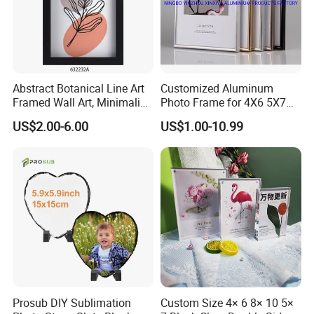
Abstract Botanical Line Art
Customized Aluminum
Framed Wall Art, Minimalist
Photo Frame for 4X6 5X7
Plant Outline Wooden
8X10 Picture or Photo
US$2.00-6.00
US$1.00-10.99
Frame Home Decor Wall
Painting for Living Room
Bedroom Wall Decoration
Prosub DIY Sublimation
Custom Size 4× 6 8× 10 5×