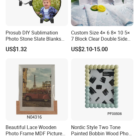
Company Advantage
Prosub DIY Sublimation
Custom Size 4× 6 8× 10 5×
Photo Stone Slate Blanks
7 Block Clear Double Sided
Custom Photo Heart Shape
A3 A4 A5 Desktop Magnetic
US$1.32
US$2.10-15.00
Frame Rock Slate
Acrylic Photo Frame
Sublimation Slates
Beautiful Lace Wooden
Nordic Style Two Tone
Photo Frame MDF Picture
Painted Bobbin Wood Photo