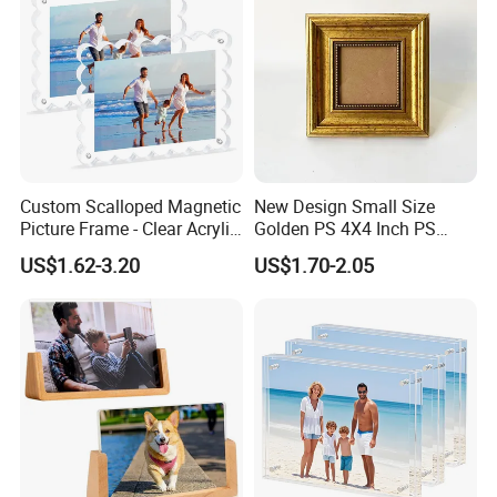
Custom Scalloped Magnetic
New Design Small Size
Picture Frame - Clear Acrylic
Golden PS 4X4 Inch PS
Photo Frame, 20mm Thick
Picture Frame
US$1.62-3.20
US$1.70-2.05
Double-Sided Magnet
Design, Trendy Desktop
Display for Home/Office
Decor