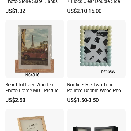
Photo Stone Slate Blanks
7 Block Clear Double Sided
Custom Photo Heart Shape
A3 A4 A5 Desktop Magnetic
US$1.32
US$2.10-15.00
Frame Rock Slate
Acrylic Photo Frame
Sublimation Slates
Beautiful Lace Wooden
Nordic Style Two Tone
Photo Frame MDF Picture
Painted Bobbin Wood Photo
Frame Glass Photo Frame
Frame 4X6 5X7 Inch Home
US$2.58
US$1.50-3.50
with Standing for Home
Table Decor Standing
Deco
Beaded Edge Picture Frame