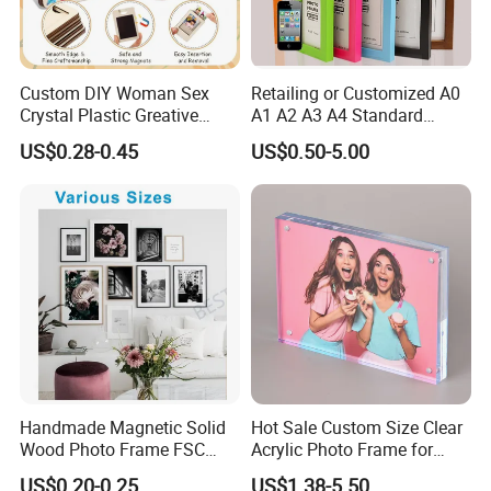
Custom DIY Woman Sex
Retailing or Customized A0
Crystal Plastic Greative
A1 A2 A3 A4 Standard
Vedo Digital Metal Mirror A4
Small and Larger Size MDF
US$0.28-0.45
US$0.50-5.00
Size Picture Wall Resin PVC
Wooden Art Picture Photo
Magnetic Paper Digital
Display Wall-Hung Frames
Our Factory
Wooden LED Photo Frame
(PF-028)
Craft
Handmade Magnetic Solid
Hot Sale Custom Size Clear
Wood Photo Frame FSC
Acrylic Photo Frame for
Certificated Damage Free
Desktop Display
US$0.20-0.25
US$1.38-5.50