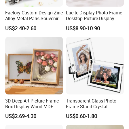
Factory Custom Design Zinc
Lucite Display Photo Frame
Alloy Metal Paris Souvenir
Desktop Picture Display
Photo Frame
Stand Acrylic Photo Frame
US$2.40-2.60
US$8.90-10.90
Company Profile
3D Deep Art Picture Frame
Transparent Glass Photo
Box Display Wood MDF
Frame Stand Crystal
Shadow Box Dried Flower
Creative 5inch, 6 Inch, 7
US$2.69-4.30
US$0.60-1.80
Photo Frame A4 A3
Inch, 8 Inch, A4 and A5
Photo Frame