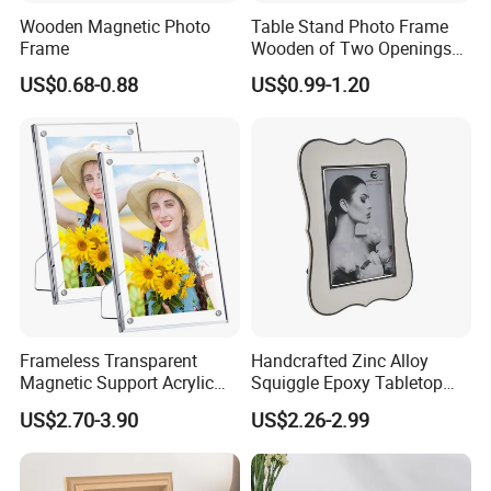
Wooden Magnetic Photo
Table Stand Photo Frame
Frame
Wooden of Two Openings
Combined
US$0.68-0.88
US$0.99-1.20
Frameless Transparent
Handcrafted Zinc Alloy
Magnetic Support Acrylic
Squiggle Epoxy Tabletop
Photo Picture Frame for
Picture and Photo Frame for
US$2.70-3.90
US$2.26-2.99
Home Office Display
Home Decor