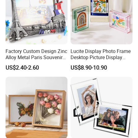
Factory Custom Design Zinc
Lucite Display Photo Frame
Alloy Metal Paris Souvenir
Desktop Picture Display
Photo Frame
Stand Acrylic Photo Frame
US$2.40-2.60
US$8.90-10.90