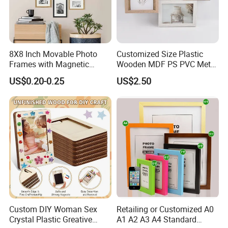
8X8 Inch Movable Photo
Customized Size Plastic
Frames with Magnetic
Wooden MDF PS PVC Metal
Sticker for Your Home
Tufted 4X6 Inch 5X7 Inch
US$0.20-0.25
US$2.50
Decoration
6X8 Inch Wall Picture Frame
Collage Photo Frame for
Home Decoration
Custom DIY Woman Sex
Retailing or Customized A0
Crystal Plastic Greative
A1 A2 A3 A4 Standard