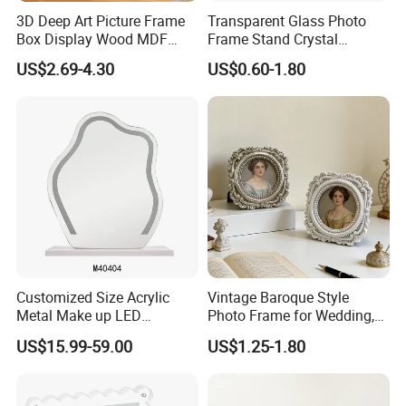
3D Deep Art Picture Frame
Transparent Glass Photo
Box Display Wood MDF
Frame Stand Crystal
Shadow Box Dried Flower
Creative 5inch, 6 Inch, 7
US$2.69-4.30
US$0.60-1.80
Photo Frame A4 A3
Inch, 8 Inch, A4 and A5
Photo Frame
Customized Size Acrylic
Vintage Baroque Style
Metal Make up LED
Photo Frame for Wedding,
Tabletop Glass Mirror
Studio & Home Decoration
US$15.99-59.00
US$1.25-1.80
Hanging Mirror with Smart
Touch for Bathroom and
Bed Room Decoration