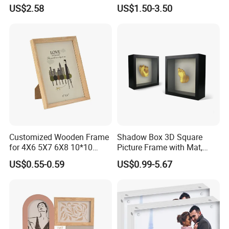
Frame Glass Photo Frame
Frame 4X6 5X7 Inch Home
US$2.58
US$1.50-3.50
with Standing for Home
Table Decor Standing
Deco
Beaded Edge Picture Frame
Packaging & Shipping
Customized Wooden Frame
Shadow Box 3D Square
for 4X6 5X7 6X8 10*10
Picture Frame with Mat,
Photo Factory Cost
Shadowbox Frame Photos,
US$0.55-0.59
US$0.99-5.67
Woodgrain DIY Frames for
3D Wall Decor Tabletop
Display
FAQ
1.Q: Is your company a manufacturer?