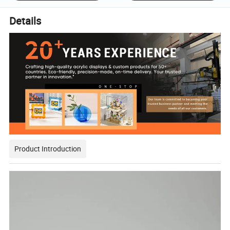
Details
Product Introduction