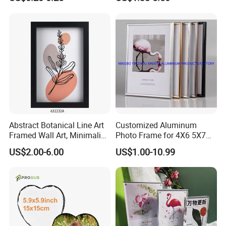
Wall Hanging for Multiple
Surfaces Mounting/Desktop
Display
Our Certificate
Abstract Botanical Line Art
Customized Aluminum
Framed Wall Art, Minimalist
Photo Frame for 4X6 5X7
Plant Outline Wooden
8X10 Picture or Photo
US$2.00-6.00
US$1.00-10.99
Frame Home Decor Wall
Painting for Living Room
Bedroom Wall Decoration