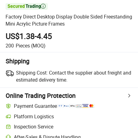

Factory Direct Desktop Display Double Sided Freestanding
Mini Acrylic Picture Frames
US$1.38-4.45
200
Pieces
(MOQ)
Shipping
Shipping Cost:
Contact the supplier about freight and
estimated delivery time.
Online Trading Protection
Payment Guarantee
Platform Logistics
Inspection Service
After-Sales & Dispute Handling