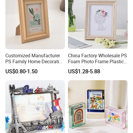
Customized Manufacturer
China Factory Wholesale PS
PS Family Home Decoration
Foam Photo Frame Plastic
Main Product
Picture Frame 3D Frame
PVC Picture Frame
US$0.80-1.50
US$1.28-5.88
Moulding Photo Frame