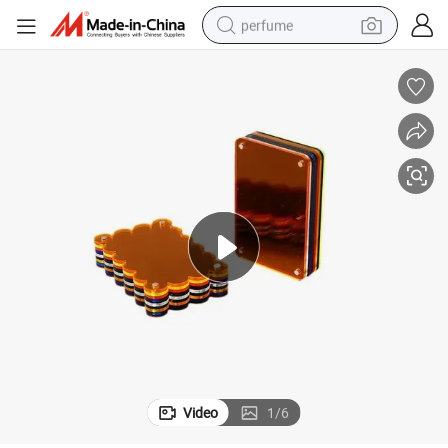
perfume
human hair wig
container house
tote bag
earbud
electric bike
weight loss capsule
electric scooter
Video
1
/
6