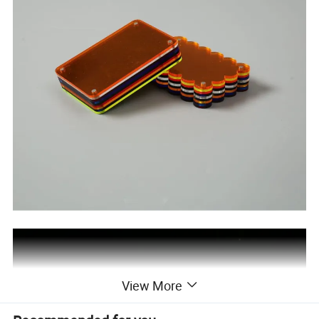
View More