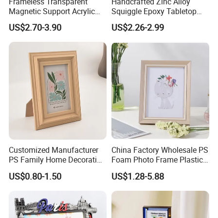
Frameless Transparent
Handcrafted Zinc Alloy
Magnetic Support Acrylic
Squiggle Epoxy Tabletop
Photo Picture Frame for
Picture and Photo Frame for
US$2.70-3.90
US$2.26-2.99
Home Office Display
Home Decor
Customized Manufacturer
China Factory Wholesale PS
PS Family Home Decoration
Foam Photo Frame Plastic
Picture Frame 3D Frame
PVC Picture Frame
US$0.80-1.50
US$1.28-5.88
Moulding Photo Frame