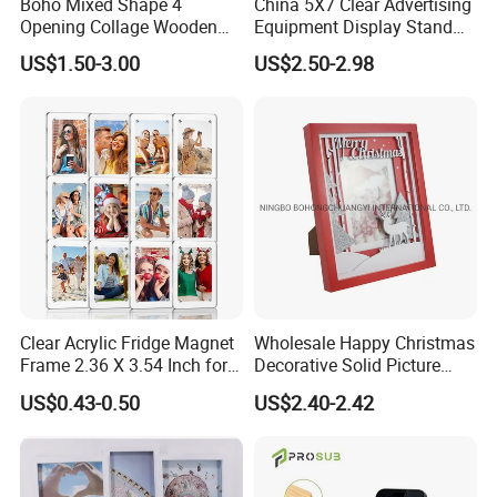
Boho Mixed Shape 4
China 5X7 Clear Advertising
photo insertion. Available in a wide range of sizes and
Opening Collage Wooden
Equipment Display Stand
colors, acrylic photo frames allow you to personalize your
Photo Frame Arch &
Promotion Gift Home
display and create a unique gallery wall that reflects your
US$1.50-3.00
US$2.50-2.98
Rectangle Combo Multi
Decoration Magnetic Acrylic
personal taste. Whether as a thoughtful gift or a decorative
Opening Desktop Wall
Picture Photo Frame
addition to your own space, acrylic photo frames are a
Mount Picture Frame for
Home Bedroom Decor
perfect choice for preserving and presenting your favorite
photos.
Clear Acrylic Fridge Magnet
Wholesale Happy Christmas
Frame 2.36 X 3.54 Inch for
Decorative Solid Picture
Photo
Frame Wooden Photo
US$0.43-0.50
US$2.40-2.42
Frame