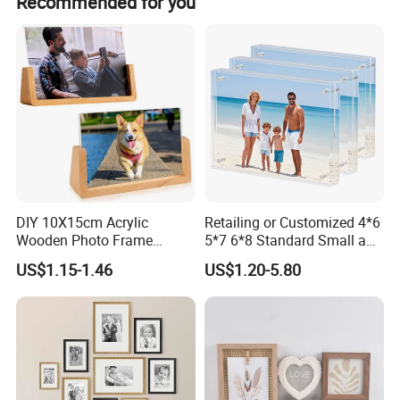
Recommended for you
DIY 10X15cm Acrylic
Retailing or Customized 4*6
Wooden Photo Frame
5*7 6*8 Standard Small and
Herbarium Display Picture
Larger Size Acrylic Art
US$1.15-1.46
US$1.20-5.80
Frame
Picture Photo Display Wall-
Hung Frames Home
Decoration Items/Material