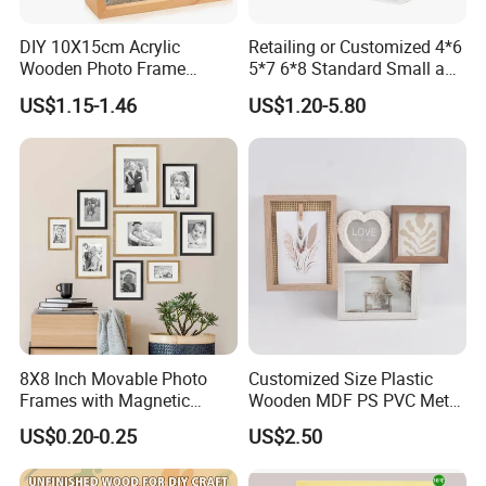
DIY 10X15cm Acrylic
Retailing or Customized 4*6
Wooden Photo Frame
5*7 6*8 Standard Small and
Herbarium Display Picture
Larger Size Acrylic Art
US$1.15-1.46
US$1.20-5.80
Frame
Picture Photo Display Wall-
Hung Frames Home
Decoration Items/Material
8X8 Inch Movable Photo
Customized Size Plastic
Frames with Magnetic
Wooden MDF PS PVC Metal
Sticker for Your Home
Tufted 4X6 Inch 5X7 Inch
US$0.20-0.25
US$2.50
Decoration
6X8 Inch Wall Picture Frame
Collage Photo Frame for