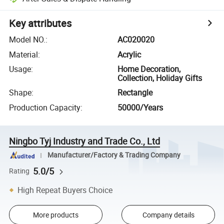
Key attributes
Model NO.
:
AC020020
Material
:
Acrylic
Usage
:
Home Decoration,
Collection, Holiday Gifts
Shape
:
Rectangle
Production Capacity
:
50000/Years
Ningbo Tyj Industry and Trade Co., Ltd
Manufacturer/Factory & Trading Company
5.0/5
Rating
High Repeat Buyers Choice
More products
Company details