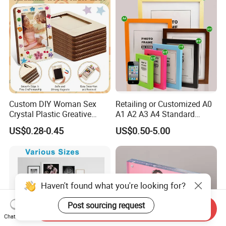
Home Decoration
Custom DIY Woman Sex
Retailing or Customized A0
Crystal Plastic Greative
A1 A2 A3 A4 Standard
Vedo Digital Metal Mirror A4
Small and Larger Size MDF
US$0.28-0.45
US$0.50-5.00
Size Picture Wall Resin PVC
Wooden Art Picture Photo
Magnetic Paper Digital
Display Wall-Hung Frames
Wooden LED Photo Frame
(PF-028)
Craft
Haven't found what you're looking for?
Post sourcing request
Send Inquiry
Chat Now