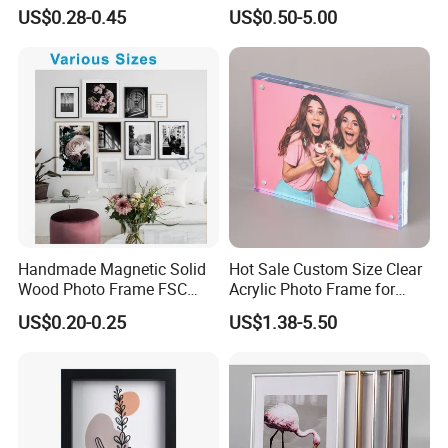
Vedo Digital Metal Mirror A4
Small and Larger Size MDF
US$0.28-0.45
US$0.50-5.00
Size Picture Wall Resin PVC
Wooden Art Picture Photo
Magnetic Paper Digital
Display Wall-Hung Frames
Wooden LED Photo Frame
(PF-028)
Craft
Handmade Magnetic Solid
Hot Sale Custom Size Clear
Wood Photo Frame FSC
Acrylic Photo Frame for
Certificated Damage Free
Desktop Display
US$0.20-0.25
US$1.38-5.50
Wall Hanging for Multiple
Surfaces Mounting/Desktop
Display