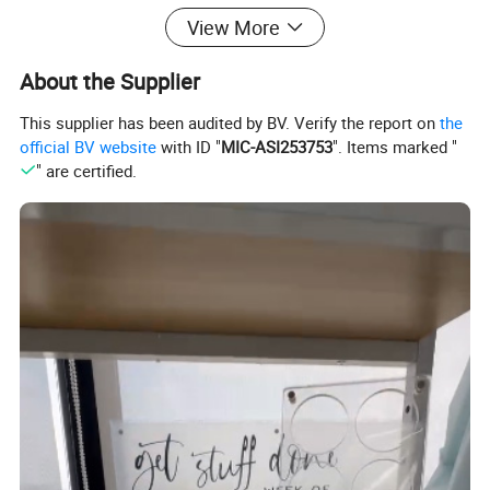
View More
About the Supplier
This supplier has been audited by BV. Verify the report on
the
official BV website
with ID "
MIC-ASI253753
". Items marked "
" are certified.