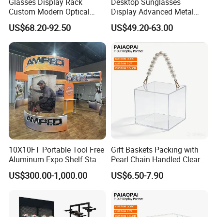
Glasses Display Rack
Desktop Sunglasses
Custom Modern Optical
Display Advanced Metal
Display Wall Mounted
Glasses Display
US$68.20-92.50
US$49.20-63.00
Acrylic Sunglasses Display
Customized Brand Logo
Rack Lockable Eyewear
Glasses Display
Display Stand for Optical
Store
Packaging & Shipping
10X10FT Portable Tool Free
Gift Baskets Packing with
Aluminum Expo Shelf Stand
Pearl Chain Handled Clear
L Shape Exhibition Trade
Case Plastic Petals Baskets
US$300.00-1,000.00
US$6.50-7.90
Show Display Booth
Square Promotional Bag
Custom Packaging Acrylic
FAQ
Boxes Wedding Flower Girl
Basket