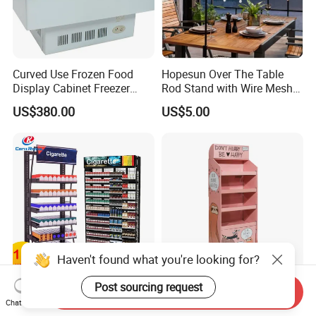
Curved Use Frozen Food
Hopesun Over The Table
Display Cabinet Freezer
Rod Stand with Wire Mesh
Sqc-6.0bz
Panel
US$380.00
US$5.00
Haven't found what you're looking for?
Post sourcing request
Custom Factory Metal Cigar
Paper Pop POS Retail Shelf
Send Inquiry
Shop Fitting Display
Supermarkets Rack
Chat Now