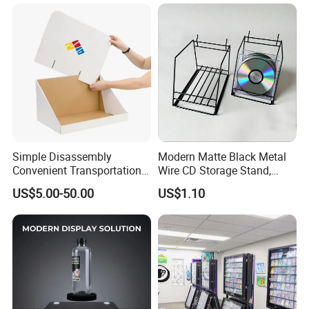
Simple Disassembly
Modern Matte Black Metal
Convenient Transportation
Wire CD Storage Stand,
Display Shelf Stand Rack
Store Desk Shelf,
US$5.00-50.00
US$1.10
for Event on-Site Display
Supermarket Display Wire
Layout
Rack