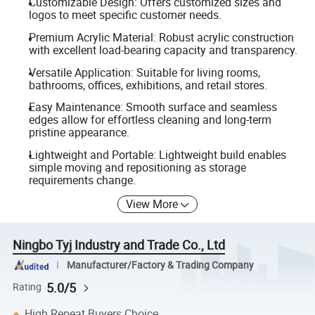
Customizable Design: Offers customized sizes and
logos to meet specific customer needs.
Premium Acrylic Material: Robust acrylic construction
with excellent load-bearing capacity and transparency.
Versatile Application: Suitable for living rooms,
bathrooms, offices, exhibitions, and retail stores.
Easy Maintenance: Smooth surface and seamless
edges allow for effortless cleaning and long-term
pristine appearance.
Lightweight and Portable: Lightweight build enables
simple moving and repositioning as storage
requirements change.
View More
Ningbo Tyj Industry and Trade Co., Ltd
Manufacturer/Factory & Trading Company
5.0/5
Rating
High Repeat Buyers Choice