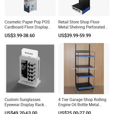
Cosmetic Paper Pop POS
Retail Store Shop Floor
Cardboard Floor Display
Metal Shelving Perforated
Stand Fsdu for
Pegboard Stand Display
US$3.99-38.60
US$39.99-59.99
Supermarkets Shelf
Rack Shelves with Hooks
Company Profile
Custom Sunglasses
4 Tier Garage Shop Rolling
Eyewear Display Rack
Engine Oil Bottle Metal
Stand for Optical Shop
Display Shelf (PHY393)
US$49.20-63.00
US$25.00-27.00