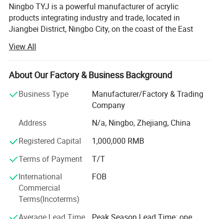
Ningbo TYJ is a powerful manufacturer of acrylic
products integrating industry and trade, located in
Jiangbei District, Ningbo City, on the coast of the East
China Sea. With more than 20 years of manufacturing
View All
experience, the main product range includes bathroom
products, kitchen supplies, household storage, cosmetics
storage, refrigerator storage boxes, etc From prototyping
About Our Factory & Business Background
to mass production, we offer tailor-made acrylic solutions
Business Type
Manufacturer/Factory & Trading
to meet your project needs. The company is market-
Company
oriented, quality of survival, has passed ISO9001, BV and
other system certification and product certification,
Address
N/a, Ningbo, Zhejiang, China
products are exported to all over the world, and well-
Registered Capital
1,000,000 RMB
known businesses at home and abroad to establish long-
term cooperative relations. The company has a group of
Terms of Payment
T/T
independent design, research and development,
production, sales of high-quality team, in line with the
International
FOB
"honest and trustworthy, pioneering and innovative,
Commercial
pragmatic, win-win cooperation" business philosophy, in
Terms(Incoterms)
the domestic and foreign markets enjoy a high reputation,
Average Lead Time
Peak Season Lead Time: one