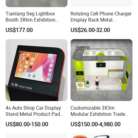
Tianlang Seg Lightbox
Rotating Cell Phone Charger
Booth 3X6m Exhibition
Display Rack Metal
Stand for Trade Shows
Pegboard Display Stand for
US$177.00
US$26.00-32.00
Supermarket
4s Auto Shop Car Display
Customizable 3X3m
Stand Metal Product Pad
Modular Exhibition Trade
Display Aluminum Display
Show Booth with LED
US$80.00-150.00
US$150.00-4,980.00
Stand
Screen