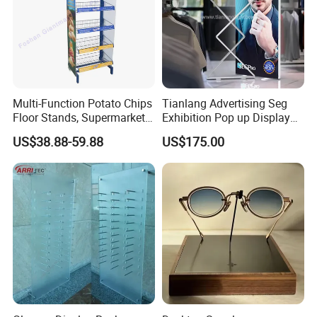
Company Advantage
Multi-Function Potato Chips
Tianlang Advertising Seg
Floor Stands, Supermarket
Exhibition Pop up Display
Units, Grocery Candy
LED Light Box Displays
US$38.88-59.88
US$175.00
Display Rack