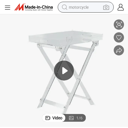
motorcycle
ylic Desk
Portable Acrylic Furniture Transparent Foldable Coffee Table Movable Acr
living room sofa
shoulder bag
pullover hoody
smart phone
bluetooth earphone
earbud
running shoe
Video
1
/
6