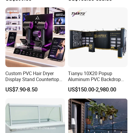
Custom PVC Hair Dryer
Tianyu 10X20 Popup
Display Stand Countertop
Aluminum PVC Backdrop
Holder for Salon Retail
Trade Show Banner Display
US$7.90-8.50
US$150.00-2,980.00
Stand with Spotlight