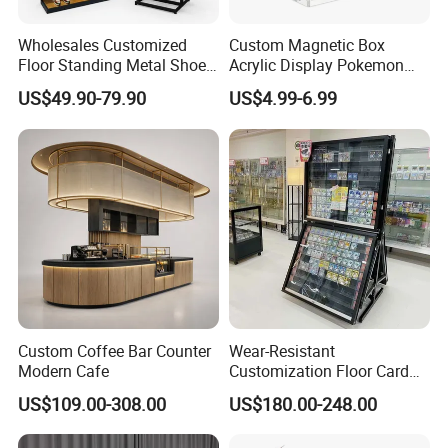
residential or commercial settings, this shelf adapts sea-
mlessly to different environments, proving to be a practical
Wholesales Customized
Custom Magnetic Box
Floor Standing Metal Shoe
Acrylic Display Pokemon
and stylish addition.
Showcase Shoes Display
Cases Cube Transparent UV
US$49.90-79.90
US$4.99-6.99
Stand Rack
Protect Storage Packing
Box Perspex Showcase
Collection for Etb Pokemon
Booster Box
Custom Coffee Bar Counter
Wear-Resistant
Modern Cafe
Customization Floor Card
Display Case for Living
US$109.00-308.00
US$180.00-248.00
Room Display