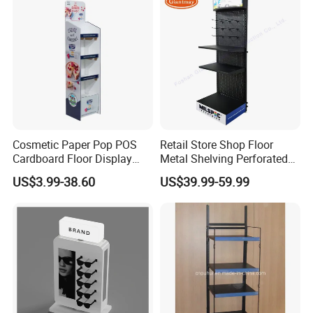
Cosmetic Paper Pop POS
Retail Store Shop Floor
Cardboard Floor Display
Metal Shelving Perforated
Stand Fsdu for
Pegboard Stand Display
US$3.99-38.60
US$39.99-59.99
Supermarkets Shelf
Rack Shelves with Hooks