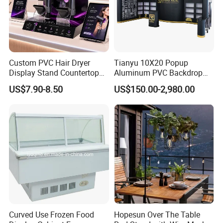
Custom PVC Hair Dryer
Tianyu 10X20 Popup
Display Stand Countertop
Aluminum PVC Backdrop
Holder for Salon Retail
Trade Show Banner Display
US$7.90-8.50
US$150.00-2,980.00
Stand with Spotlight
Our Factory
Curved Use Frozen Food
Hopesun Over The Table