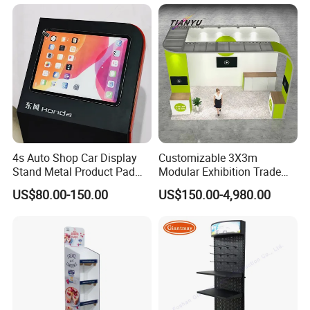
4s Auto Shop Car Display
Customizable 3X3m
Main Product
Stand Metal Product Pad
Modular Exhibition Trade
Display Aluminum Display
Show Booth with LED
US$80.00-150.00
US$150.00-4,980.00
Stand
Screen