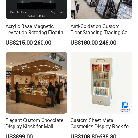
Acrylic Base Magnetic
Anti-Oxidation Custom
Levitation Rotating Floating
Floor-Standing Trading Card
0-2kg Shoes Bottle
Display Case for Game
US$215.00-260.00
US$180.00-248.00
Cellphone Display Racks for
Store
Advertisement
Elegant Custom Chocolate
Custom Sheet Metal
Display Kiosk for Mall
Cosmetics Display Rack for
Showcases
Shop Supermarket
US$899.00
US$108.80-688.80