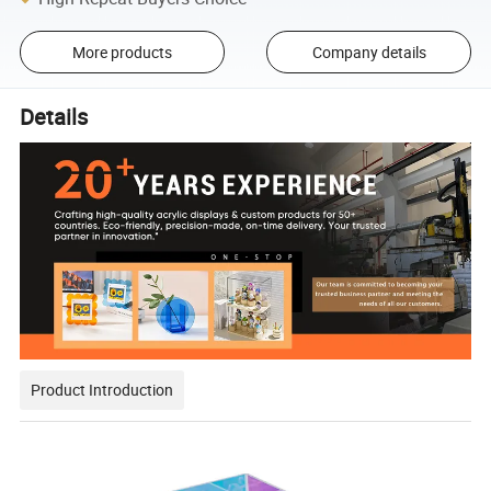
More products
Company details
Details
Product Introduction