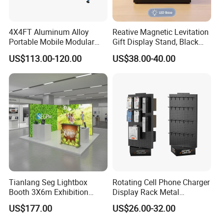
4X4FT Aluminum Alloy
Reative Magnetic Levitation
Portable Mobile Modular
Gift Display Stand, Black
Outdoor Fold DJ Deck
Tech Floating Doll Base,
US$113.00-120.00
US$38.00-40.00
Performance Concert
360-Degree Rotating
Moving Wedding Event
Levitating Decoration,
Show Truss Catwalk
Birthday Gift
Structure Podium Stage
Tianlang Seg Lightbox
Rotating Cell Phone Charger
Booth 3X6m Exhibition
Display Rack Metal
Stand for Trade Shows
Pegboard Display Stand for
US$177.00
US$26.00-32.00
Supermarket