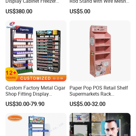
Display Cabinet Freezer
Rod Stand with Wire Mesh
Sqc-6.0bz
Panel
US$380.00
US$5.00
Our Certificate
Custom Factory Metal Cigar
Paper Pop POS Retail Shelf
Shop Fitting Display
Supermarkets Rack
Cigarettes Shelves Tobacco
Cosmetic Cardboard
US$30.00-79.90
US$5.00-32.00
Floor Stand Display Rack
Display Stand
Smoke Shop Display
Pharmacy Cigarettes
Shelves Stand