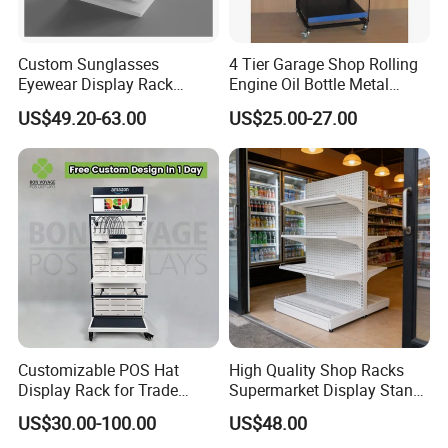
Custom Sunglasses
4 Tier Garage Shop Rolling
Eyewear Display Rack
Engine Oil Bottle Metal
Stand for Optical Shop
Display Shelf (PHY393)
US$49.20-63.00
US$25.00-27.00
Customizable POS Hat
High Quality Shop Racks
Display Rack for Trade
Supermarket Display Stand
Shows
Gondola Shelf
US$30.00-100.00
US$48.00