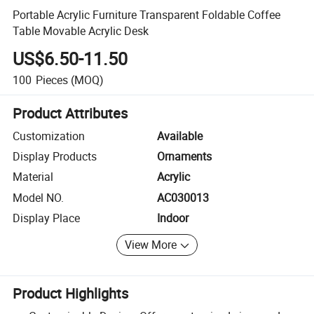
Portable Acrylic Furniture Transparent Foldable Coffee
Table Movable Acrylic Desk
US$6.50-11.50
100
Pieces
(MOQ)
Product Attributes
Customization
Available
Display Products
Ornaments
Material
Acrylic
Model NO.
AC030013
Display Place
Indoor
View More
Product Highlights