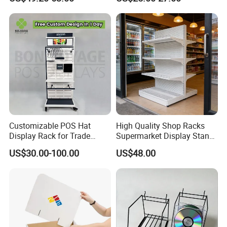
Customizable POS Hat
High Quality Shop Racks
Display Rack for Trade
Supermarket Display Stand
Shows
Gondola Shelf
US$30.00-100.00
US$48.00
Ningbo TYJ Industry and Trade Co.,
Ltd. is a
professional acrylic display product manufacturer in
China. We provide customers with compre-hensive one-
stop services, from material production to design,
manufacturing, and final packaging. We have over 20