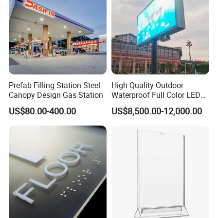
Prefab Filling Station Steel
High Quality Outdoor
Canopy Design Gas Station
Waterproof Full Color LED
Screen Digital Billboard
US$80.00-400.00
US$8,500.00-12,000.00