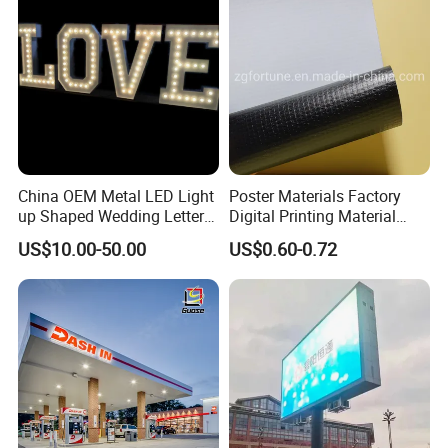
China OEM Metal LED Light
Poster Materials Factory
up Shaped Wedding Letter
Digital Printing Material
Lights
Glossy Block out PVC Flex
US$10.00-50.00
US$0.60-0.72
Banner Black Back Flex
Banner
Main Product