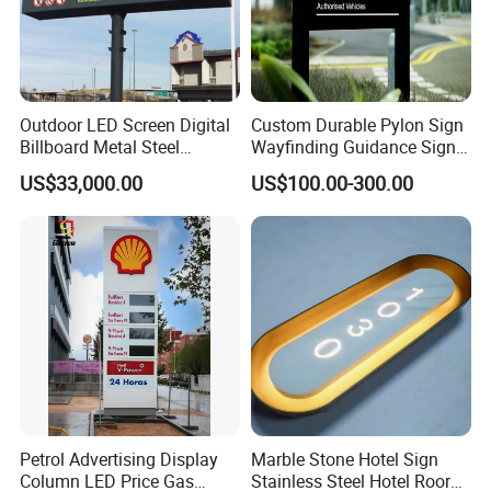
Outdoor LED Screen Digital
Custom Durable Pylon Sign
Billboard Metal Steel
Wayfinding Guidance Sign
Structure Billboard
Plates
US$33,000.00
US$100.00-300.00
Company Advantage
Petrol Advertising Display
Marble Stone Hotel Sign
Column LED Price Gas
Stainless Steel Hotel Roor