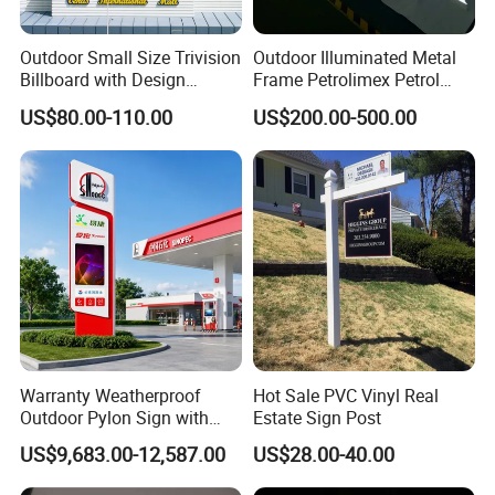
Outdoor Small Size Trivision
Outdoor Illuminated Metal
Billboard with Design
Frame Petrolimex Petrol
Unipole
Station Brand Logo Signage
US$80.00-110.00
US$200.00-500.00
Warranty Weatherproof
Hot Sale PVC Vinyl Real
Outdoor Pylon Sign with
Estate Sign Post
LED Display Sign for Gas
US$9,683.00-12,587.00
US$28.00-40.00
Station