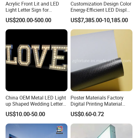
Acrylic Front Lit and LED
Customization Design Color
Light Letter Sign for
Energy-Efficient LED Display
Advertising
Pylon Sign for Gas Station
US$200.00-500.00
US$7,385.00-10,185.00
China OEM Metal LED Light
Poster Materials Factory
up Shaped Wedding Letter
Digital Printing Material
Lights
Glossy Block out PVC Flex
US$10.00-50.00
US$0.60-0.72
Banner Black Back Flex
Banner