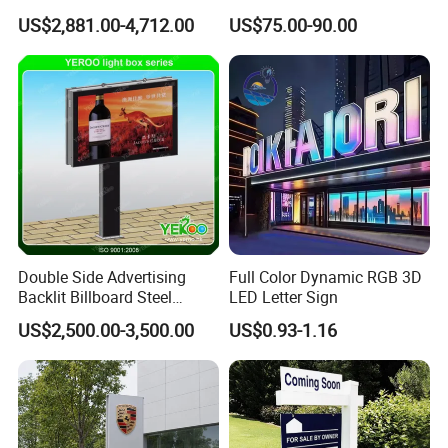
Station Pylon Sign
Number Custom LED Sign
US$2,881.00-4,712.00
US$75.00-90.00
Board
Double Side Advertising
Full Color Dynamic RGB 3D
Backlit Billboard Steel
LED Letter Sign
Packaging & Shipping
Structure
US$2,500.00-3,500.00
US$0.93-1.16