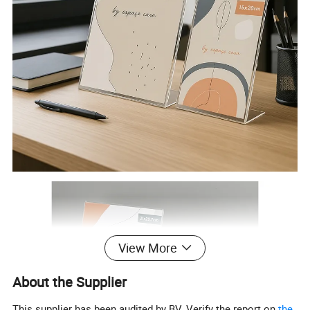
View More
About the Supplier
This supplier has been audited by BV. Verify the report on
the