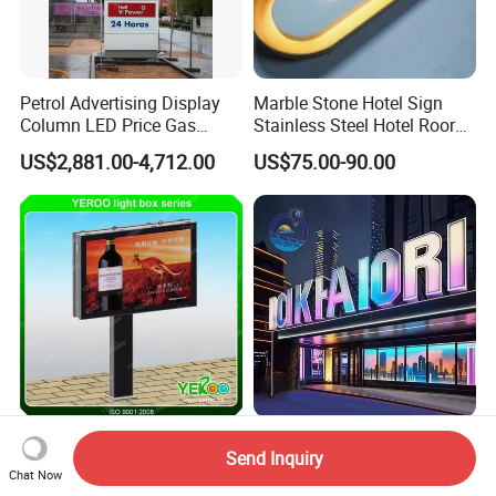
Petrol Advertising Display
Marble Stone Hotel Sign
Column LED Price Gas
Stainless Steel Hotel Roor
Station Pylon Sign
Number Custom LED Sign
US$2,881.00-4,712.00
US$75.00-90.00
Board
Double Side Advertising
Full Color Dynamic RGB 3D
Send Inquiry
Backlit Billboard Steel
LED Letter Sign
Chat Now
Structure