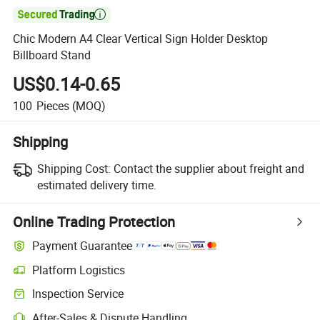

Chic Modern A4 Clear Vertical Sign Holder Desktop
Billboard Stand
US$0.14-0.65
100
Pieces
(MOQ)
Shipping
Shipping Cost:
Contact the supplier about freight and
estimated delivery time.
Online Trading Protection
Payment Guarantee
Platform Logistics
Clearer shipment tracking with platform-supported logistics.
Inspection Service
Optional pre-shipment inspection for quality and quantity checks.
After-Sales & Dispute Handling