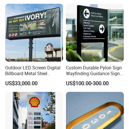
Outdoor LED Screen Digital
Custom Durable Pylon Sign
Billboard Metal Steel
Wayfinding Guidance Sign
Structure Billboard
Plates
US$33,000.00
US$100.00-300.00