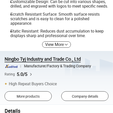
Customizable Design: Can be cut into various shapes,
drilled, and engraved with logos to meet specific needs.
Scratch Resistant Surface: Smooth surface resists
scratches and is easy to clean for a polished
appearance.
Static Resistant: Reduces dust accumulation to keep
displays sharp and professional over time.
View More
Ningbo Tyj Industry and Trade Co., Ltd
Manufacturer/Factory & Trading Company
5.0/5
Rating
High Repeat Buyers Choice
More products
Company details
Details