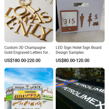
Custom 3D Champagne
LED Sign Hotel Sign Board
Gold Engraved Letters for
Design Samples
Business Signage
US$180.00-220.00
US$80.00-120.00