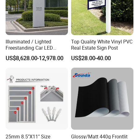
FAQ
Illuminated / Lighted
Top Quality White Vinyl PVC
Freestanding Car LED
Real Estate Sign Post
Display Signage for
US$8,628.00-12,978.00
US$28.00-40.00
1.Q: Is your company a manufacturer?
Automobile Campus
A: Yes, we are. As the same time, we are agents of other
product brands.
2.Q: Can I get a sample?
A: Yes, we can provide 1kg for resin as free samples, but
freight usually requires the buyer to bear.
3.Q: Whats the MOQ?
25mm 8.5"X11" Size
Glossy/Matt 440g Frontlit
A: Most of our products are in stock,no MOQ. If you have