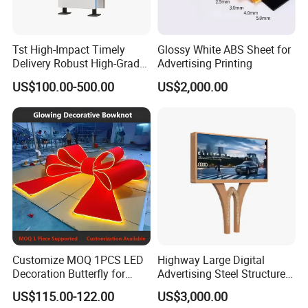
Tst High-Impact Timely
Glossy White ABS Sheet for
Delivery Robust High-Grade
Advertising Printing
Totem Sign with CE Certified
US$100.00-500.00
US$2,000.00
Customize MOQ 1PCS LED
Highway Large Digital
Decoration Butterfly for
Advertising Steel Structure
Christmas Holiday Event
for Outdoor LED Screen
US$115.00-122.00
US$3,000.00
Topic
Billboard