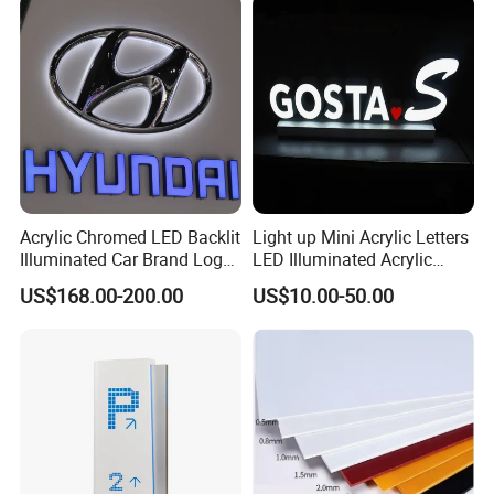
Acrylic Chromed LED Backlit
Light up Mini Acrylic Letters
Illuminated Car Brand Logo
LED Illuminated Acrylic
Sign
Letters Signs
US$168.00-200.00
US$10.00-50.00