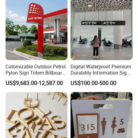
Company Profile
Cutomizable Outdoor Petrol
Digital Waterproof Premium
Pylon Sign Totem Billboard
Durability Information Sign
One-Stop Solutions for Gas
for Educational Campuses
US$9,683.00-12,587.00
US$100.00-500.00
Station