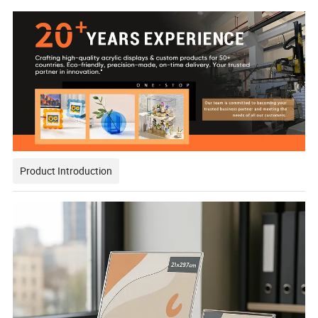
Product Introduction