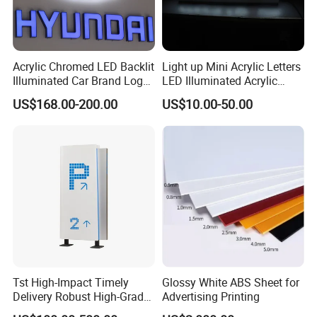
Service First, Continuous Improvement and Innovation to
Meet Customer Nee-ds', with quality goals of 'Zero
Defects,Zero Complaints'.Our team is committed to
Acrylic Chromed LED Backlit
Light up Mini Acrylic Letters
becoming your trusted business partner and meeting the
Illuminated Car Brand Logo
LED Illuminated Acrylic
needs of all our customers.
Sign
Letters Signs
US$168.00-200.00
US$10.00-50.00
Our Factory
Tst High-Impact Timely
Glossy White ABS Sheet for
Delivery Robust High-Grade
Advertising Printing
Totem Sign with CE Certified