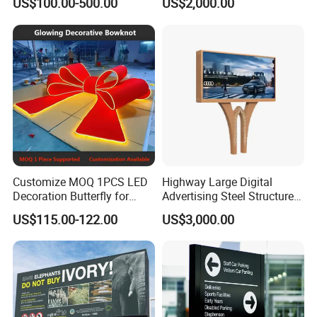
US$100.00-500.00
US$2,000.00
Customize MOQ 1PCS LED
Highway Large Digital
Decoration Butterfly for
Advertising Steel Structure
Christmas Holiday Event
for Outdoor LED Screen
US$115.00-122.00
US$3,000.00
Topic
Billboard
Our Certificate