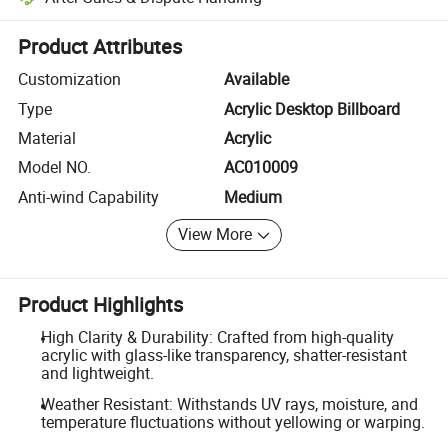
Platform-assisted dispute resolution, including refunds or returns whe
Product Attributes
Customization
Available
Type
Acrylic Desktop Billboard
Material
Acrylic
Model NO.
AC010009
Anti-wind Capability
Medium
View More
Product Highlights
High Clarity & Durability: Crafted from high-quality
acrylic with glass-like transparency, shatter-resistant
and lightweight.
Weather Resistant: Withstands UV rays, moisture, and
temperature fluctuations without yellowing or warping.