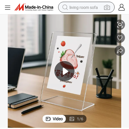
living room sofa
Chic Modern A4 Clear Vertical Sign Holder Desktop Billboard Stand
running shoe
crawler excavator
human hair wig
shoulder bag
farm tractor
basketball shoe
tote bag
Video
1
/
6