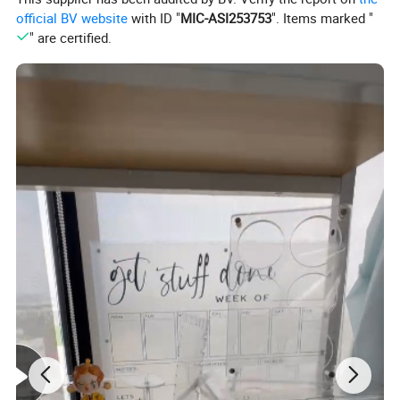
official BV website
with ID "
MIC-ASI253753
". Items marked "
" are certified.
Acrylic display board stands out for its exceptional clarity 
and durability, making it an ideal choice for showcasing 
products, information, or artwork. Crafted from high-
quality acrylic material, it offers a glass-like transparency 
that highlights details vividly while being significantly 
lighter and more shatter-resistant than traditional glass. 
This lightweight design ensures easy handling and 
installation, whether for wallmounted displays, tabletop 
exhibits, or freestanding setups. The board's smooth 
surface resists scratches and is simple to clean, 
maintaining a polished appearance with minimal effort. 
Additionally, its versatility allows for easy customization- 