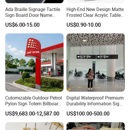
Ada Braille Signage Tactile
High-End New Design Matte
Sign Board Door Name
Frosted Clear Acrylic Table
Plaque Hotel Room Number
Sign for Hotel Banquet
US$6.00-15.00
US$0.90-10.00
Braille Signage
Table Decoration
Cutomizable Outdoor Petrol
Digital Waterproof Premium
Pylon Sign Totem Billboard
Durability Information Sign
One-Stop Solutions for Gas
for Educational Campuses
US$9,683.00-12,587.00
US$100.00-500.00
Station