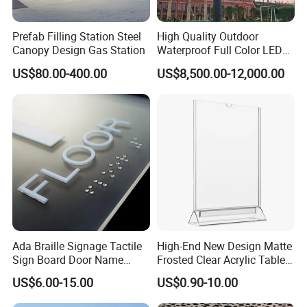
Prefab Filling Station Steel
High Quality Outdoor
Canopy Design Gas Station
Waterproof Full Color LED
Screen Digital Billboard
US$80.00-400.00
US$8,500.00-12,000.00
Ada Braille Signage Tactile
High-End New Design Matte
Sign Board Door Name
Frosted Clear Acrylic Table
Plaque Hotel Room Number
Sign for Hotel Banquet
US$6.00-15.00
US$0.90-10.00
Braille Signage
Table Decoration