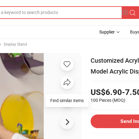
Supplier
Buye
Display Stand
Customized Acryl
Model Acrylic Di
US$6.90-7.5
100 Pieces
(MOQ)
Find similar items
Send In