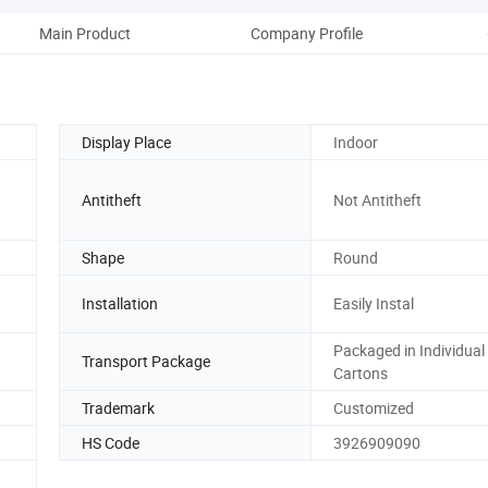
Main Product
Company Profile
Display Place
Indoor
Antitheft
Not Antitheft
Shape
Round
Installation
Easily Instal
Packaged in Individual
Transport Package
Cartons
Trademark
Customized
HS Code
3926909090