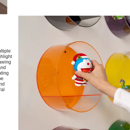
ltiple
ghlight
rawing
and
ating
be
and
ral