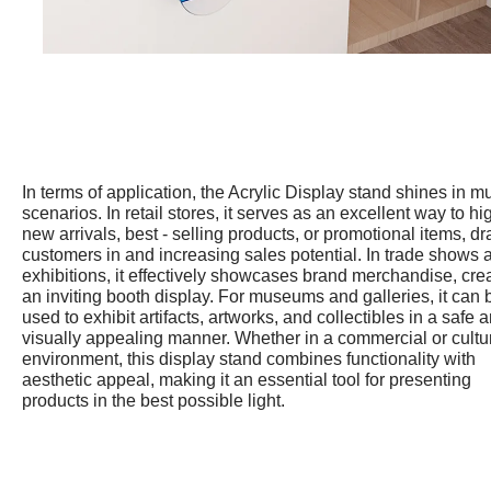
In terms of application, the Acrylic Display stand shines in mu
scenarios. In retail stores, it serves as an excellent way to hi
new arrivals, best - selling products, or promotional items, d
customers in and increasing sales potential. In trade shows 
exhibitions, it effectively showcases brand merchandise, cre
an inviting booth display. For museums and galleries, it can 
used to exhibit artifacts, artworks, and collectibles in a safe 
visually appealing manner. Whether in a commercial or cultu
environment, this display stand combines functionality with
aesthetic appeal, making it an essential tool for presenting
products in the best possible light.