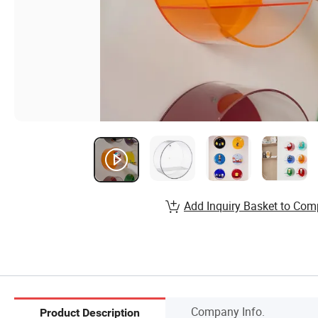
Add Inquiry Basket to Com
Company Info.
Product Description