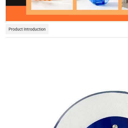
Product Introduction