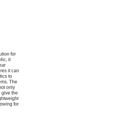
ution for
ic, it
ear
res it can
ics to
tems. The
not only
 give the
ightweight
lowing for