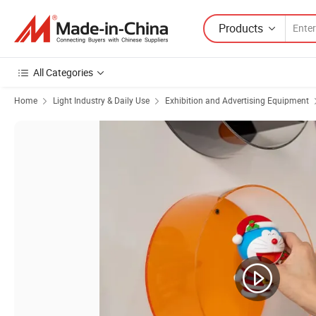
Products
All Categories
Home
Light Industry & Daily Use
Exhibition and Advertising Equipment