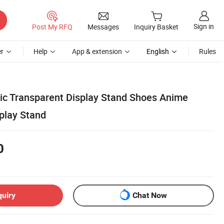
Sign in
Post My RFQ
Messages
Inquiry Basket
r
Help
App & extension
English
Rules
ic Transparent Display Stand Shoes Anime
splay Stand
0
quiry
Chat Now