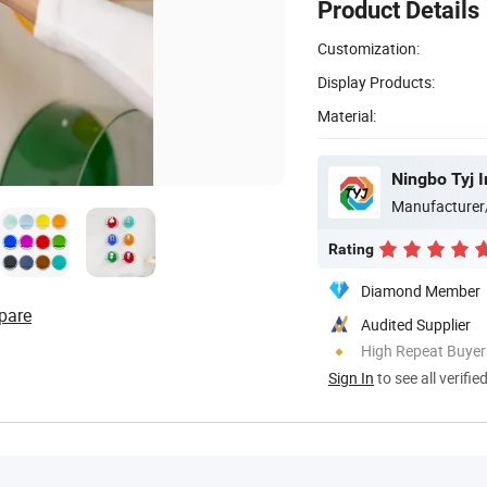
Product Details
Customization:
Display Products:
Material:
Ningbo Tyj I
Manufacturer
Rating
Diamond Member
pare
Audited Supplier
High Repeat Buyer
Sign In
to see all verifie