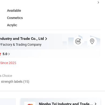
Available
Cosmetics
Acrylic
ndustry and Trade Co., Ltd
/Factory & Trading Company
5.0
Since 2025
s Choice
d strength labels (15)
Ningbo Tyj Industry and Trade Co., Ltd