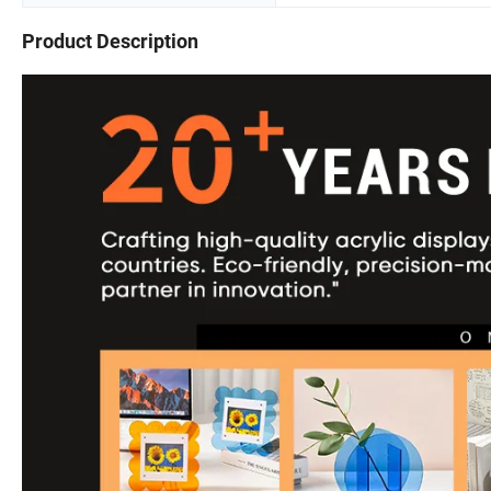
Product Description