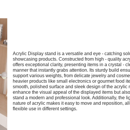
Acrylic Display stand is a versatile and eye - catching sol
showcasing products. Constructed from high - quality acryl
offers exceptional clarity, presenting items in a crystal - cl
manner that instantly grabs attention. Its sturdy build ensu
support various weights, from delicate jewelry and cosmet
heavier products like small electronics or gourmet food i
smooth, polished surface and sleek design of the acrylic 
enhance the visual appeal of the displayed items but also
stand a modern and professional look. Additionally, the l
nature of acrylic makes it easy to move and reposition, al
flexible use in different settings.