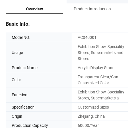
Product Introduction
Overview
Basic Info.
Model NO.
AC040001
Exhibition Show, Speciality
Usage
Stores, Supermarkets and
Stores
Product Name
Acrylic Display Stand
Transparent Clear/Can
Color
Customized Color
Exhibition Show, Speciality
Function
Stores, Supermarkets a
Specification
Customized Sizes
Origin
Zhejiang, China
Production Capacity
50000/Year