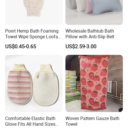
Point Hemp Bath Foaming
Wholesale Bathtub Bath
Towel Wipe Sponge Loofah
Pillow with Anti-Slip Belt
Material for Skin Care
US$0.45-0.65
US$2.59-3.00
Manufacturer Wholesale
Body Massage Jute Bath
Gloves
Comfortable Elastic Bath
Woven Pattern Gauze Bath
Glove Fits All Hand Sizes
Towel