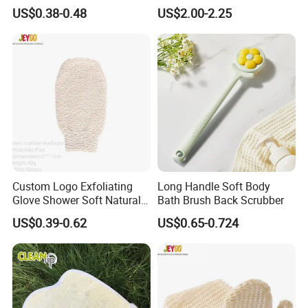
Bath Accessory
US$0.38-0.48
US$2.00-2.25
Custom Logo Exfoliating
Long Handle Soft Body
Glove Shower Soft Natural
Bath Brush Back Scrubber
Mitts Skin Exfoliation Body
US$0.39-0.62
US$0.65-0.724
Scrub