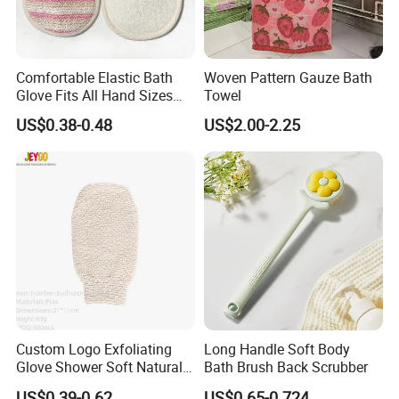
Comfortable Elastic Bath
Woven Pattern Gauze Bath
Glove Fits All Hand Sizes
Towel
Bath Accessory
US$0.38-0.48
US$2.00-2.25
Packaging & Shipping
Custom Logo Exfoliating
Long Handle Soft Body
Glove Shower Soft Natural
Bath Brush Back Scrubber
Mitts Skin Exfoliation Body
US$0.39-0.62
US$0.65-0.724