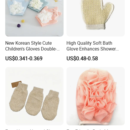
New Korean Style Cute
High Quality Soft Bath
Children's Gloves Double-
Glove Enhances Shower
Sided Bath Bath Ball
Experience Bath Accessory
US$0.341-0.369
US$0.48-0.58