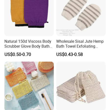
Natural 150d Viscoss Body
Wholesale Sisal Jute Hemp
Scrubber Glove Body Bath
Bath Towel Exfoliating
Cleaning Glove
Gloves Bath Sponge Loofah
US$0.50-0.70
US$0.43-0.58
Glove