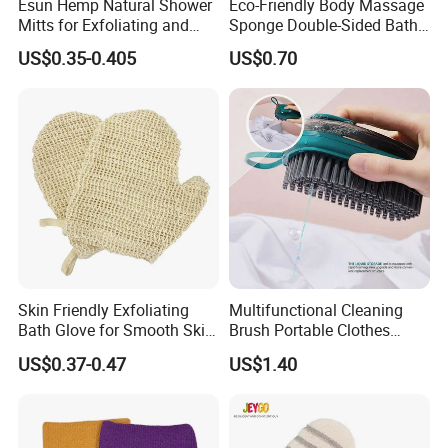
Esun Hemp Natural Shower
Eco-Friendly Body Massage
Mitts for Exfoliating and
Sponge Double-Sided Bath
Body Scrubber
Towel Exfoliating Glove
US$0.35-0.405
US$0.70
Skin Friendly Exfoliating
Multifunctional Cleaning
Bath Glove for Smooth Skin
Brush Portable Clothes
Bath Accessory
Shoes Hydraulic Laundry
US$0.37-0.47
US$1.40
Brushes