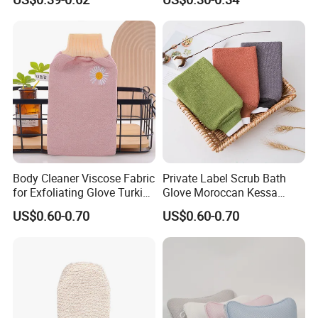
Glove
Body Cleaner Viscose Fabric
Private Label Scrub Bath
for Exfoliating Glove Turkish
Glove Moroccan Kessa
Bath Glove Reusable Glove
Glove Exfoliating Scrubber
US$0.60-0.70
US$0.60-0.70
Skin Gloves for Woman
Viscose Morocco Bath
Exfoliating Glove
Glove