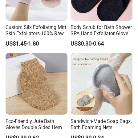
Custom Silk Exfoliating Mitt
Body Scrub for Bath Shower
Skin Exfoliators 100% Raw
SPA Hand Exfoliator Glove
Mulberry Silk Exfoliating
US$1.45-1.80
US$0.30-0.64
Glove
Eco-Friendly Jute Bath
Sandwich-Made Soap Bags,
Gloves Double Sided Hemp
Bath Foaming Nets
Scrub Gloves Exfoliating
US$0.39-0.62
US$0.30-0.34