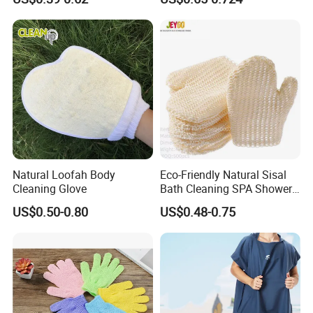
Scrub
FAQ
1.Q: Is your company a manufacturer?
Natural Loofah Body
Eco-Friendly Natural Sisal
Cleaning Glove
Bath Cleaning SPA Shower
A: Yes, we are. As the same time, we are agents of other
Exfoliating Scrubber Fiber
product brands.
US$0.50-0.80
US$0.48-0.75
Glove
2.Q: Can I get a sample?
A: Yes, we can provide 1kg for resin as free samples, but
freight usually requires the buyer to bear.