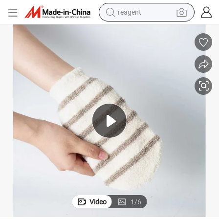
shoulder bag
basketball shoe
weight loss capsule
alloy wheel
tshirt
racing motorcycle
electric car
Video
1
/
6