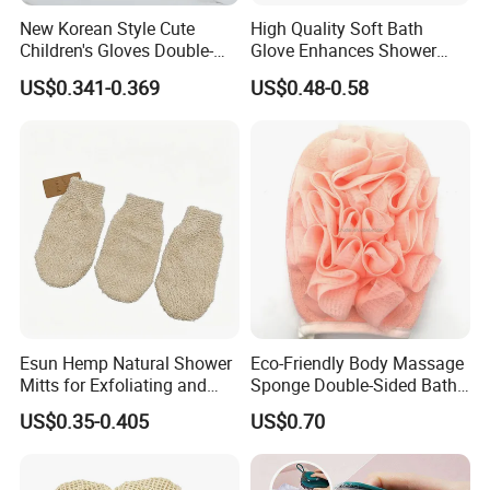
New Korean Style Cute
High Quality Soft Bath
Children's Gloves Double-
Glove Enhances Shower
Sided Bath Bath Ball
Experience Bath Accessory
US$0.341-0.369
US$0.48-0.58
Company Profile
Esun Hemp Natural Shower
Eco-Friendly Body Massage
Mitts for Exfoliating and
Sponge Double-Sided Bath
Body Scrubber
Towel Exfoliating Glove
US$0.35-0.405
US$0.70