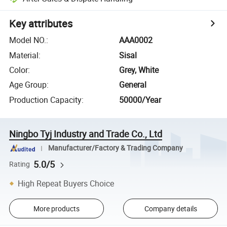
Key attributes
Model NO.
:
AAA0002
Material
:
Sisal
Color
:
Grey, White
Age Group
:
General
Production Capacity
:
50000/Year
Ningbo Tyj Industry and Trade Co., Ltd
Manufacturer/Factory & Trading Company
5.0/5
Rating
High Repeat Buyers Choice
More products
Company details