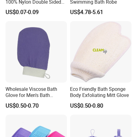
100% Nylon Double Sided
Swimming Bath Robe
Gloves for Beauty SPA
US$0.07-0.09
US$4.78-5.61
Massage Skin Shower
Scrubber
Product Introduction
Wholesale Viscose Bath
Eco Friendly Bath Sponge
Glove for Men's Bath
Body Exfoliating Mitt Glove
Cleaning
US$0.50-0.70
US$0.50-0.80