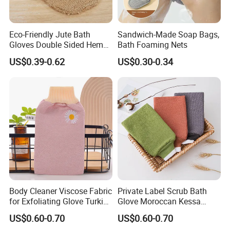
Eco-Friendly Jute Bath
Sandwich-Made Soap Bags,
Gloves Double Sided Hemp
Bath Foaming Nets
Scrub Gloves Exfoliating
US$0.39-0.62
US$0.30-0.34
Glove
Body Cleaner Viscose Fabric
Private Label Scrub Bath
Our Certificate
for Exfoliating Glove Turkish
Glove Moroccan Kessa
Bath Glove Reusable Glove
Glove Exfoliating Scrubber
US$0.60-0.70
US$0.60-0.70
Skin Gloves for Woman
Viscose Morocco Bath