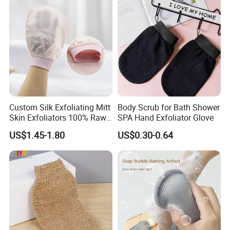
First,
Service First, Continuous Improvement and Innovation to
Meet Customer Nee-ds', with quality goals of 'Zero
Defects,Zero Complaints'.Our team is committed to
becoming your trusted business partner and meeting the
needs of all our customers.
Custom Silk Exfoliating Mitt
Body Scrub for Bath Shower
Skin Exfoliators 100% Raw
SPA Hand Exfoliator Glove
Mulberry Silk Exfoliating
US$1.45-1.80
US$0.30-0.64
Glove
Our Factory