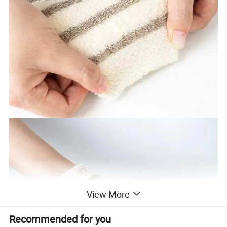
View More
Recommended for you