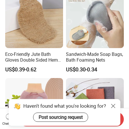
Eco-Friendly Jute Bath
Sandwich-Made Soap Bags,
Gloves Double Sided Hemp
Bath Foaming Nets
Scrub Gloves Exfoliating
US$0.39-0.62
US$0.30-0.34
Glove
Haven't found what you're looking for?
Send Inquiry
Chat Now