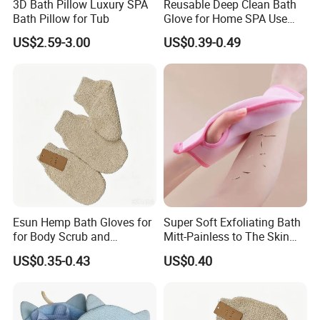
3D Bath Pillow Luxury SPA
Reusable Deep Clean Bath
perfect for elevating your daily bath routine with gentle,
Bath Pillow for Tub
Glove for Home SPA Use
chemical-free care.
Bath Accessory
US$2.59-3.00
US$0.39-0.49
Elevate your self-care with this natural vegetable fiber
body scrubber-your go-to for exfoliation and relaxation!
The oval-shaped mitt combines durability with gentle
touch, made from sustainable vegetable fibers that lather
easily and slough away dull skin without irritation. Ideal for
SPA massage and daily bathing, it stimulates skin
renewal while relieving tension. Lightweight and quick-
drying, it's hygienic and long-lasting, turning your shower
into a rejuvenating ritual that leaves skin soft, supple, and
Esun Hemp Bath Gloves for
Super Soft Exfoliating Bath
for Body Scrub and
Mitt-Painless to The Skin
glowing with health.
Cleansing
Sponge
US$0.35-0.43
US$0.40