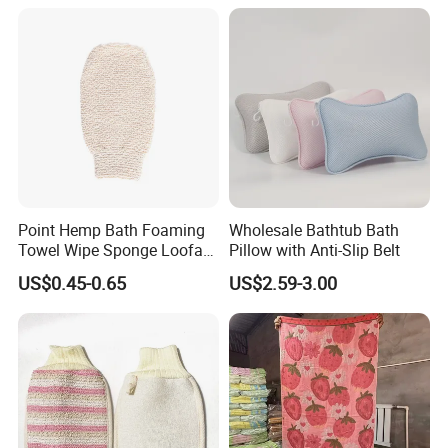
Exfoliating Glove
Glove
Point Hemp Bath Foaming
Wholesale Bathtub Bath
Towel Wipe Sponge Loofah
Pillow with Anti-Slip Belt
Material for Skin Care
Company Advantage
US$0.45-0.65
US$2.59-3.00
Manufacturer Wholesale
Body Massage Jute Bath
Gloves