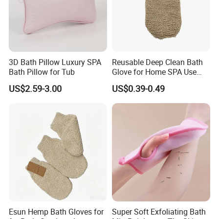
lowest price.
3D Bath Pillow Luxury SPA
Reusable Deep Clean Bath
Bath Pillow for Tub
Glove for Home SPA Use
Bath Accessory
US$2.59-3.00
US$0.39-0.49
Esun Hemp Bath Gloves for
Super Soft Exfoliating Bath