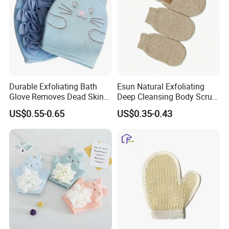
Durable Exfoliating Bath
Esun Natural Exfoliating
Glove Removes Dead Skin
Deep Cleansing Body Scrub
Cells Bath Accessory
Bath Glove
US$0.55-0.65
US$0.35-0.43
Material
Sisal
Customized
Brand
Size
22*12cm
Logo
Can make your logo, engraving, silk screen, hangtag etc.