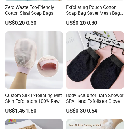
Zero Waste Eco-Friendly
Exfoliating Pouch Cotton
Cotton Sisal Soap Bags
Soap Bag Saver Mesh Bag
Foaming Net Body Sisal
US$0.20-0.30
US$0.20-0.30
Foam Soap Saver Bag
Custom Silk Exfoliating Mitt
Body Scrub for Bath Shower
Skin Exfoliators 100% Raw
SPA Hand Exfoliator Glove
Mulberry Silk Exfoliating
US$1.45-1.80
US$0.30-0.64
Glove