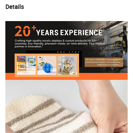
Details