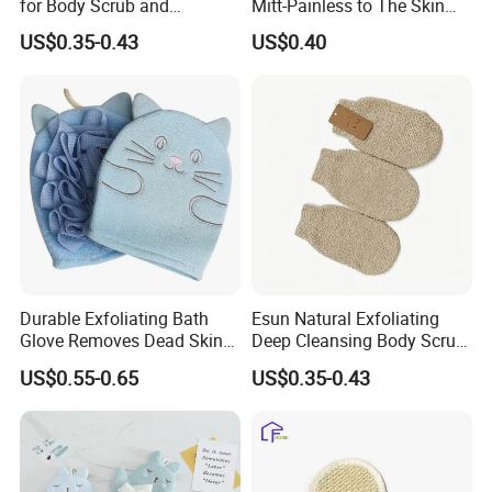
for Body Scrub and
Mitt-Painless to The Skin
Cleansing
Sponge
US$0.35-0.43
US$0.40
Durable Exfoliating Bath
Esun Natural Exfoliating
Glove Removes Dead Skin
Deep Cleansing Body Scrub
Cells Bath Accessory
Bath Glove
US$0.55-0.65
US$0.35-0.43