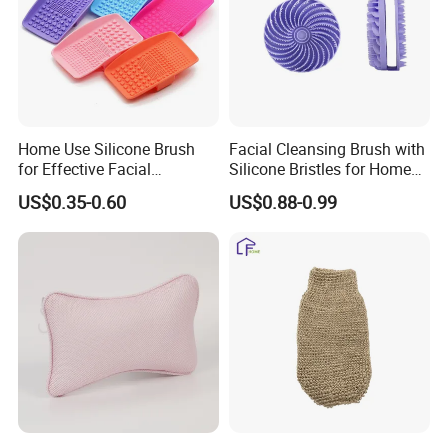
Home Use Silicone Brush
Facial Cleansing Brush with
for Effective Facial
Silicone Bristles for Home
Cleansing and Exfoliation
Skincare Routine
US$0.35-0.60
US$0.88-0.99
Indulge in a spa-like experience at home with this oval-
shaped natural vegetable fiber shower glove! Crafted from
premium, eco-friendly vegetable fibers, it gently exfoliates
dead skin cells, unclogs pores, and boosts blood
circulation through soothing massage. The ergonomic
oval design fits comfortably in hand, ensuring easy grip
and full-body coverage-from shoulders to feet. Soft yet
effective, it leaves skin smooth, radiant, and refreshed,