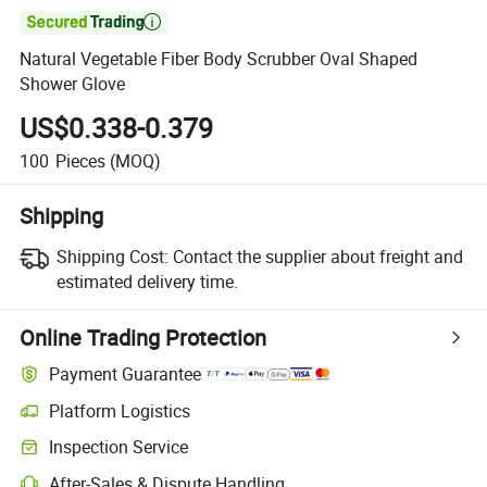

Natural Vegetable Fiber Body Scrubber Oval Shaped
Shower Glove
US$0.338-0.379
100
Pieces
(MOQ)
Shipping
Shipping Cost:
Contact the supplier about freight and
estimated delivery time.
Online Trading Protection
Payment Guarantee
Platform Logistics
Inspection Service
After-Sales & Dispute Handling