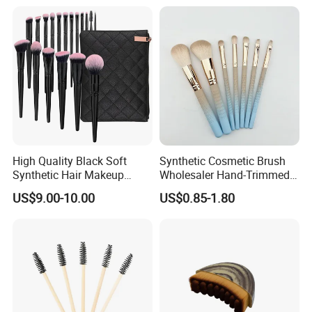
High Quality Black Soft
Synthetic Cosmetic Brush
Synthetic Hair Makeup
Wholesaler Hand-Trimmed
Powder Lip Eyeliner
Brush Head Fashion
US$9.00-10.00
US$0.85-1.80
Cosmetic Brush
Makeup Brush Set