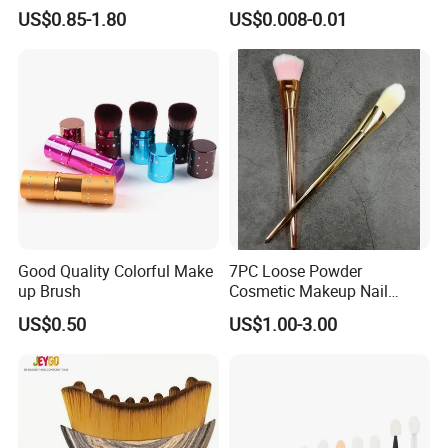
Application Makeup Powder
Certification
US$0.85-1.80
US$0.008-0.01
Brush
Product Introduction
Good Quality Colorful Make
7PC Loose Powder
up Brush
Cosmetic Makeup Nail
Brush Set Beauty Nails Art
US$0.50
US$1.00-3.00
Tools