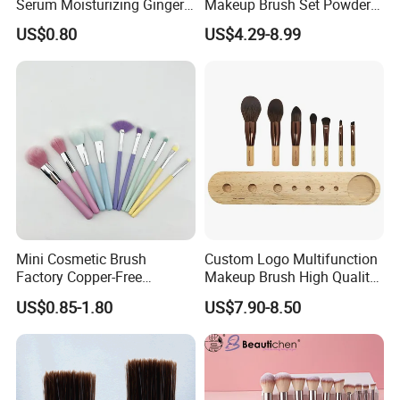
Serum Moisturizing Ginger
Makeup Brush Set Powder
Shampoo and Conditioner
Blending Cosmetic Brushes
US$0.80
US$4.29-8.99
Hair Care Set
Mini Cosmetic Brush
Custom Logo Multifunction
Factory Copper-Free
Makeup Brush High Quality
Pressure Tube No Shedding
Soft Corn Luxury Brushes
US$0.85-1.80
US$7.90-8.50
Makeup Brush
Set