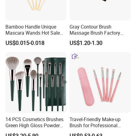
Bamboo Handle Unique
Gray Contour Brush
Mascara Wands Hot Sale
Massage Brush Factory
New Makeup Brushes
Leather Make up Brush
US$0.015-0.018
US$1.20-1.30
14 PCS Cosmetics Brushes
Travel-Friendly Make-up
Green High Gloss Powder
Brush for Professional
Blush Makeup Brushes Set
Salons and Home
US$3.20-5.90
US$0.53-0.63