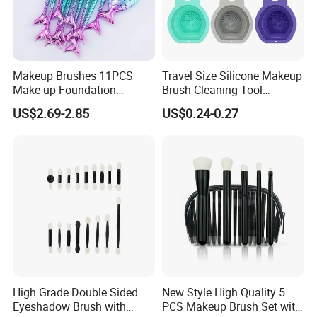
packing or change product parameters, we will also help
you with the production and delivery as soon as possible.
7.Q: Can I get a low price if l order a large quantity?
Makeup Brushes 11PCS
Travel Size Silicone Makeup
A: Sure, The price of the Made in China is just a reference,
Make up Foundation
Brush Cleaning Tool
because of the raw material price floating is bigger, before
Eyebrow Eyeliner Blush
Makeup Clean
US$2.69-2.85
US$0.24-0.27
Cosmetic Concealer
purchasing, you need contract with our sales, according to
Brushes
your purchase quantity and re-quest, we will give you the
lowest price.
High Grade Double Sided
New Style High Quality 5
Eyeshadow Brush with
PCS Makeup Brush Set with