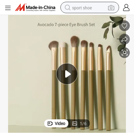
sport shoe
dirt bike
electric motorcycle
powder
pullover hoody
basketball shoe
wheel loader
electric tricycle
Video
1
/
6