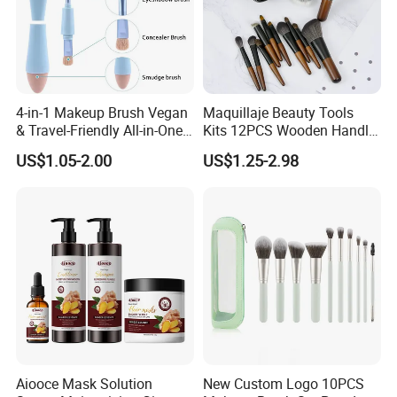
4-in-1 Makeup Brush Vegan
Maquillaje Beauty Tools
& Travel-Friendly All-in-One
Kits 12PCS Wooden Handle
Beauty Tool for on-The-Go
Cosmetic Set Makeup Brush
US$1.05-2.00
US$1.25-2.98
Glam Dropshipping Brushes
for Face Lip Eye Shadow
Aiooce Mask Solution
New Custom Logo 10PCS