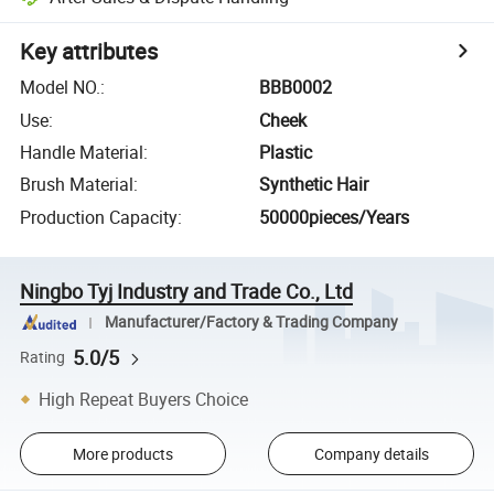
Key attributes
Model NO.
:
BBB0002
Use
:
Cheek
Handle Material
:
Plastic
Brush Material
:
Synthetic Hair
Production Capacity
:
50000pieces/Years
Ningbo Tyj Industry and Trade Co., Ltd
Manufacturer/Factory & Trading Company
5.0/5
Rating
High Repeat Buyers Choice
More products
Company details