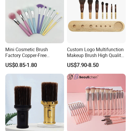
Mini Cosmetic Brush
Custom Logo Multifunction
Factory Copper-Free
Makeup Brush High Quality
Pressure Tube No Shedding
Soft Corn Luxury Brushes
US$0.85-1.80
US$7.90-8.50
Makeup Brush
Set
Ningbo TYJ Industry and Trade Co.,
Ltd. is a
professional acrylic display product manufacturer in
China. We provide customers with compre-hensive one-
stop services, from material production to design,
manufacturing, and final packaging. We have over 20