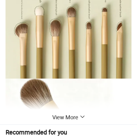
View More
Recommended for you