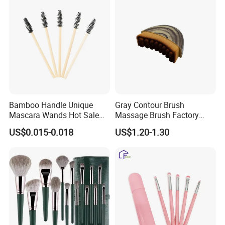
Our Certificate
Bamboo Handle Unique
Gray Contour Brush
Mascara Wands Hot Sale
Massage Brush Factory
New Makeup Brushes
Leather Make up Brush
US$0.015-0.018
US$1.20-1.30