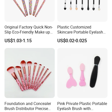
Original Factory Quick Non-
Plastic Customized
Slip Eco-Friendly Make up
Skincare Portable Eyelash
Brush for Highlight
Brush with Certification
US$1.03-1.15
US$0.02-0.025
Foundation and Concealer
Pink Private Plastic Portable
Brush Distributor Precise
Eyelash Brush with