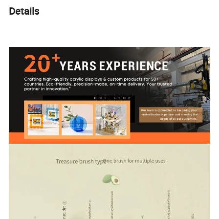
Details