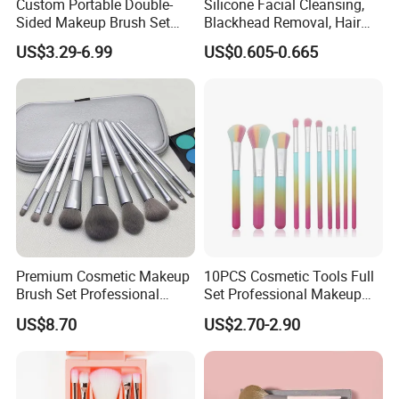
Custom Portable Double-
Silicone Facial Cleansing,
Sided Makeup Brush Set
Blackhead Removal, Hair
Multi-Functional Foundation
Washing, Massage & Nasal
US$3.29-6.99
US$0.605-0.665
Blush Eye Brushes
Cleansing Soft Brush
Premium Cosmetic Makeup
10PCS Cosmetic Tools Full
Brush Set Professional
Set Professional Makeup
Beauty Tools for Women
Brush Set for Women
US$8.70
US$2.70-2.90
Esg11406