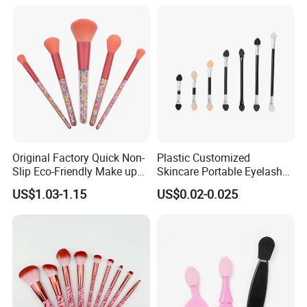
Professional Beauty
Makeupbrush
Packaging & Shipping
Original Factory Quick Non-
Plastic Customized
Slip Eco-Friendly Make up
Skincare Portable Eyelash
Brush for Highlight
Brush with Certification
US$1.03-1.15
US$0.02-0.025
FAQ