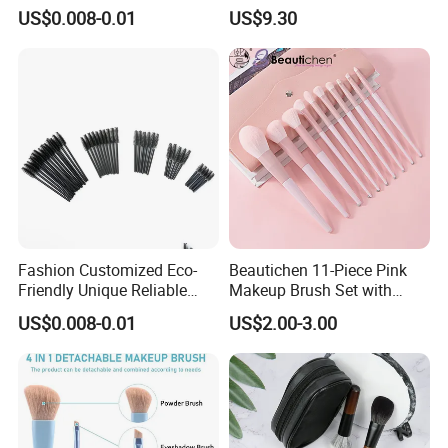
Certification for Weddings
Lower MOQ
US$0.008-0.01
US$9.30
Fashion Customized Eco-
Beautichen 11-Piece Pink
Friendly Unique Reliable
Makeup Brush Set with
Disposable Mascara Brush
Travel Bag – Soft Bristles
US$0.008-0.01
US$2.00-3.00
for Foundation, Blush,
Eyeshadow & More –
Elegant Design, Perfect