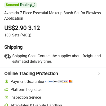

Avocado 7-Piece Essential Makeup Brush Set for Flawless
Application
US$2.90-3.12
100
Sets
(MOQ)
Shipping
Shipping Cost:
Contact the supplier about freight and
estimated delivery time.
Online Trading Protection
Payment Guarantee
Platform Logistics
Inspection Service
After-Sales & Dispute Handling