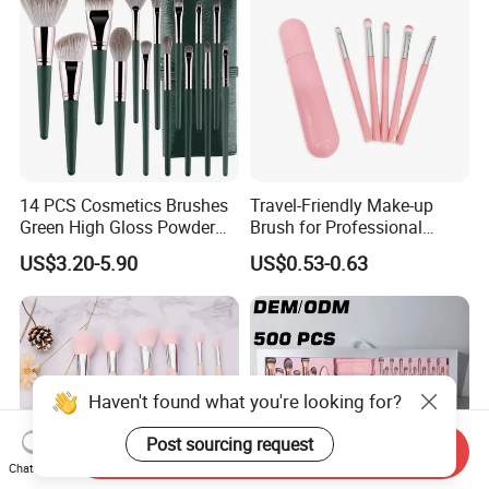
14 PCS Cosmetics Brushes
Travel-Friendly Make-up
Green High Gloss Powder
Brush for Professional
Blush Makeup Brushes Set
Salons and Home
US$3.20-5.90
US$0.53-0.63
Applications
Haven't found what you're looking for?
Post sourcing request
Send Inquiry
Chat Now