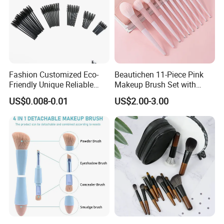
go. Whether you're aiming for a dewy everyday look or a
dramatic evening glow, these brushes make flawless
makeup application effortless. Invest in quality that
transforms your routine-because great makeup starts with
great tools.
Fashion Customized Eco-
Beautichen 11-Piece Pink
Friendly Unique Reliable
Makeup Brush Set with
Disposable Mascara Brush
Travel Bag – Soft Bristles
US$0.008-0.01
US$2.00-3.00
for Foundation, Blush,
Eyeshadow & More –
Elegant Design, Perfect