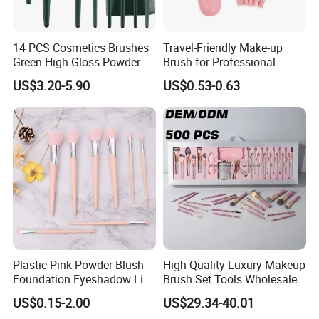
Company Advantage
14 PCS Cosmetics Brushes
Travel-Friendly Make-up
Green High Gloss Powder
Brush for Professional
Blush Makeup Brushes Set
Salons and Home
US$3.20-5.90
US$0.53-0.63
Applications
Plastic Pink Powder Blush
High Quality Luxury Makeup
Foundation Eyeshadow Lip
Brush Set Tools Wholesale
Makeup Brush New Beauty
Customization Rhinestone
US$0.15-2.00
US$29.34-40.01
Care Cosmetic Brush
Diamond Foaming,