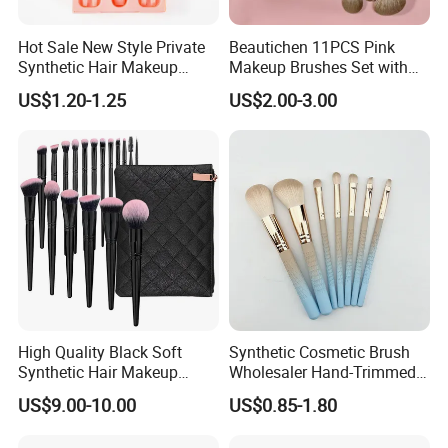
Hot Sale New Style Private
Beautichen 11PCS Pink
Synthetic Hair Makeup
Makeup Brushes Set with
Brush for Women
Cosmetic Bag - Full
US$1.20-1.25
US$2.00-3.00
Eyeshadow Blush Lip Brush
Cosmetic Kit Bulk OEM
Our Factory
High Quality Black Soft
Synthetic Cosmetic Brush
Synthetic Hair Makeup
Wholesaler Hand-Trimmed
Powder Lip Eyeliner
Brush Head Fashion
US$9.00-10.00
US$0.85-1.80
Cosmetic Brush
Makeup Brush Set