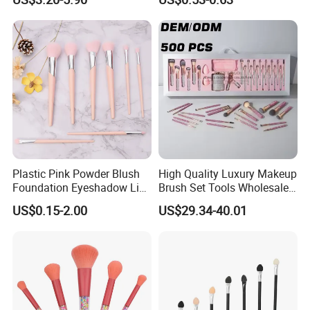
Applications
Plastic Pink Powder Blush
High Quality Luxury Makeup
Foundation Eyeshadow Lip
Brush Set Tools Wholesale
Makeup Brush New Beauty
Customization Rhinestone
US$0.15-2.00
US$29.34-40.01
Care Cosmetic Brush
Diamond Foaming,
Professional Beauty
Makeupbrush