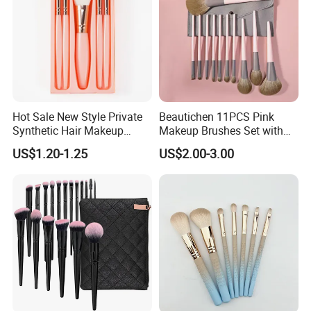
Hot Sale New Style Private
Beautichen 11PCS Pink
Synthetic Hair Makeup
Makeup Brushes Set with
Brush for Women
Cosmetic Bag - Full
US$1.20-1.25
US$2.00-3.00
Eyeshadow Blush Lip Brush
Cosmetic Kit Bulk OEM