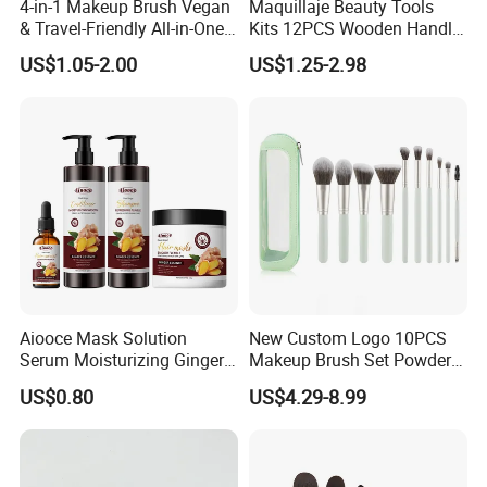
4-in-1 Makeup Brush Vegan
Maquillaje Beauty Tools
& Travel-Friendly All-in-One
Kits 12PCS Wooden Handle
Beauty Tool for on-The-Go
Cosmetic Set Makeup Brush
US$1.05-2.00
US$1.25-2.98
Glam Dropshipping Brushes
for Face Lip Eye Shadow
Model Name
Avocado 7-Piece Essential Makeup Brush Set for Flawless Application
Quantity
7pcs/set
Hair
Handle
Tube
Package
Material
Synthetic hair
plastic
Aluminum
Paper Box
Weight
41g
Size
15cm*1cm*0.5cm
Color
Avocado color
Aiooce Mask Solution
New Custom Logo 10PCS
Serum Moisturizing Ginger
Makeup Brush Set Powder
Shampoo and Conditioner
Blending Cosmetic Brushes
US$0.80
US$4.29-8.99
Company Profile
Hair Care Set