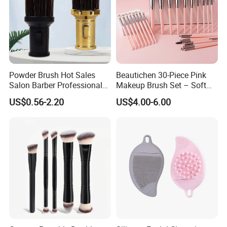
Powder Brush Hot Sales
Beautichen 30-Piece Pink
Salon Barber Professional
Makeup Brush Set – Soft
Men Long Handle Neck
Bristles & Silver Ferrule –
US$0.56-2.20
US$4.00-6.00
Brush
Complete Cosmetic Brush
Kit for Eyes, Face &
Beginners