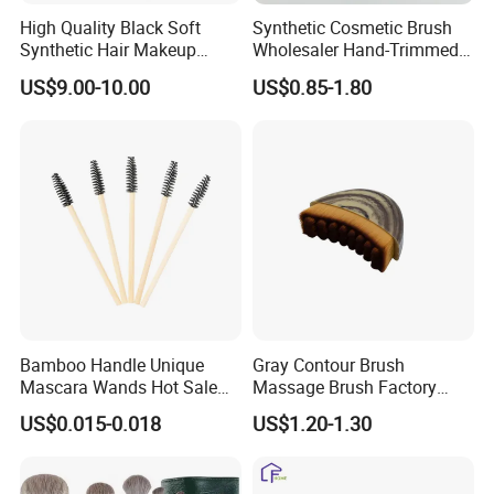
High Quality Black Soft
Synthetic Cosmetic Brush
Synthetic Hair Makeup
Wholesaler Hand-Trimmed
Powder Lip Eyeliner
Brush Head Fashion
US$9.00-10.00
US$0.85-1.80
Cosmetic Brush
Makeup Brush Set
Bamboo Handle Unique
Gray Contour Brush
Mascara Wands Hot Sale
Massage Brush Factory
New Makeup Brushes
Leather Make up Brush
US$0.015-0.018
US$1.20-1.30